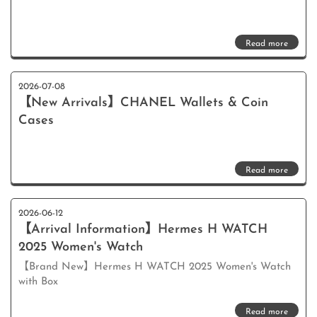
Read more
2026-07-08
【New Arrivals】CHANEL Wallets & Coin
Cases
Read more
2026-06-12
【Arrival Information】Hermes H WATCH
2025 Women's Watch
【Brand New】Hermes H WATCH 2025 Women's Watch
with Box
Read more