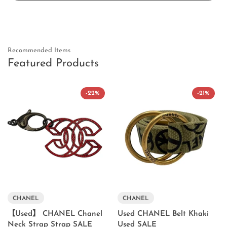
Recommended Items
Featured Products
-22%
-21%
CHANEL
CHANEL
【Used】 CHANEL Chanel
Used CHANEL Belt Khaki
Neck Strap Strap SALE
Used SALE