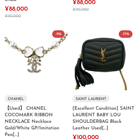
¥88,000
¥88,000
¥110,000
¥110,000
-9%
-17%
CHANEL
SAINT LAURENT
【Used】 CHANEL
[Excellent Condition] SAINT
COCOMARK RIBBON
LAURENT BABY LOU
NECKLACE Necklace
SHOULDERBAG Black
Gold/White GP/Imitation
Leather Used[...]
Pea[...]
¥100,000