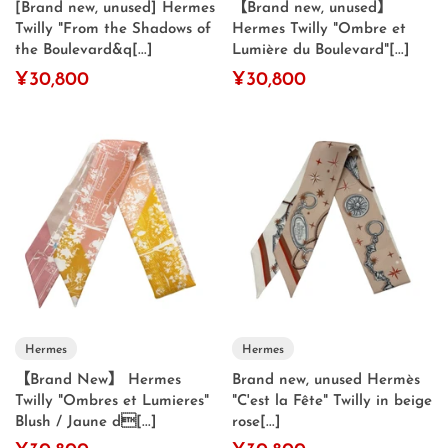
[Brand new, unused] Hermes
【Brand new, unused】
Twilly "From the Shadows of
Hermes Twilly "Ombre et
the Boulevard&q[...]
Lumière du Boulevard"[...]
¥30,800
¥30,800
Hermes
Hermes
【Brand New】 Hermes
Brand new, unused Hermès
Twilly "Ombres et Lumieres"
"C'est la Fête" Twilly in beige
Blush / Jaune d[...]
rose[...]