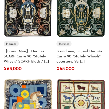
Hermes
Hermes
【Brand New】 Hermes
Brand new, unused Hermès
SCARF Carre 90 "Stately
Carré 90 "Stately Wheels"
Wheels" SCARF Black / [...]
accessory, Ver[...]
¥68,000
¥68,000