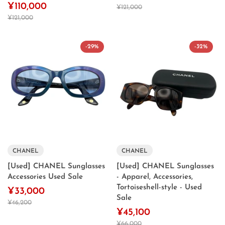
¥110,000
¥121,000
¥121,000
-29%
-32%
CHANEL
CHANEL
[Used] CHANEL Sunglasses
[Used] CHANEL Sunglasses
Accessories Used Sale
- Apparel, Accessories,
Tortoiseshell-style - Used
¥33,000
Sale
¥46,200
¥45,100
¥66,000