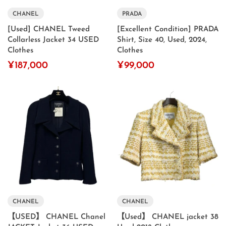
CHANEL
PRADA
[Used] CHANEL Tweed
[Excellent Condition] PRADA
Collarless Jacket 34 USED
Shirt, Size 40, Used, 2024,
Clothes
Clothes
¥187,000
¥99,000
CHANEL
CHANEL
【USED】 CHANEL Chanel
【Used】 CHANEL jacket 38