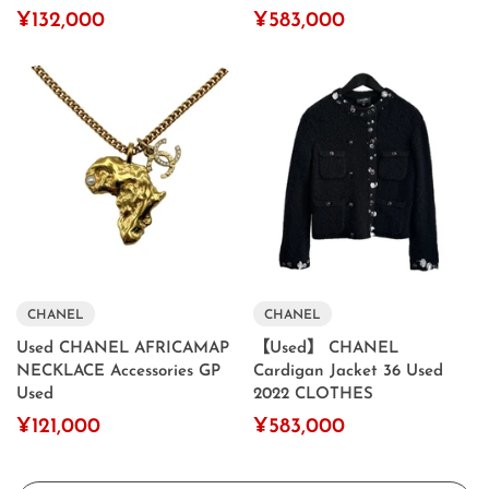
¥132,000
¥583,000
CHANEL
CHANEL
Used CHANEL AFRICAMAP
【Used】 CHANEL
NECKLACE Accessories GP
Cardigan Jacket 36 Used
Used
2022 CLOTHES
¥121,000
¥583,000