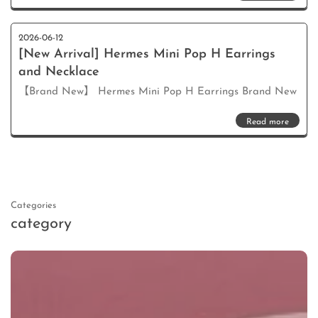
2026-06-12
[New Arrival] Hermes Mini Pop H Earrings
and Necklace
【Brand New】 Hermes Mini Pop H Earrings Brand New
Read more
Categories
category