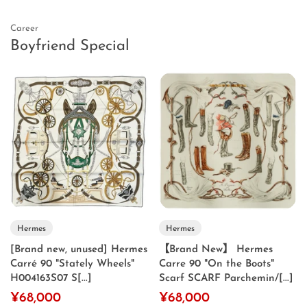
Career
Boyfriend Special
Hermes
Hermes
[Brand new, unused] Hermes
【Brand New】 Hermes
Carré 90 "Stately Wheels"
Carre 90 "On the Boots"
H004163S07 S[...]
Scarf SCARF Parchemin/[...]
¥68,000
¥68,000