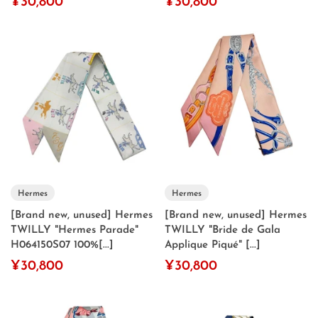
¥30,800
¥30,800
Hermes
Hermes
[Brand new, unused] Hermes
[Brand new, unused] Hermes
TWILLY "Hermes Parade"
TWILLY "Bride de Gala
H064150S07 100%[...]
Applique Piqué" [...]
¥30,800
¥30,800