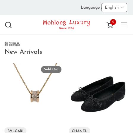
Skip to content
Language :
English
0
Open cart
Ope
新着商品
New Arrivals
Sold Out
BVLGARI
CHANEL