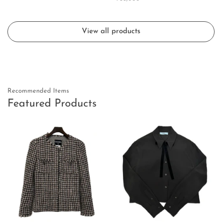
View all products
Recommended Items
Featured Products