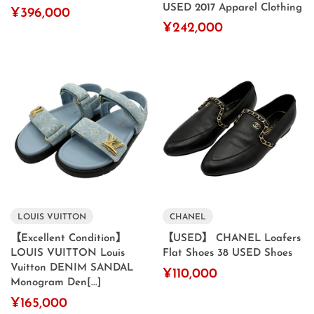
USED 2017 Apparel Clothing
¥396,000
¥242,000
LOUIS VUITTON
CHANEL
【Excellent Condition】
【USED】 CHANEL Loafers
LOUIS VUITTON Louis
Flat Shoes 38 USED Shoes
Vuitton DENIM SANDAL
¥110,000
Monogram Den[...]
¥165,000