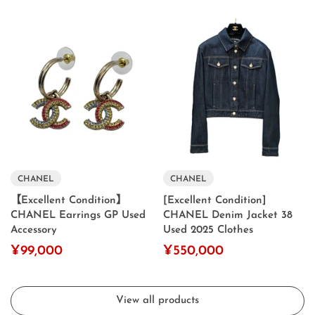
CHANEL
CHANEL
【Excellent Condition】
[Excellent Condition]
CHANEL Earrings GP Used
CHANEL Denim Jacket 38
Accessory
Used 2025 Clothes
¥99,000
¥550,000
View all products