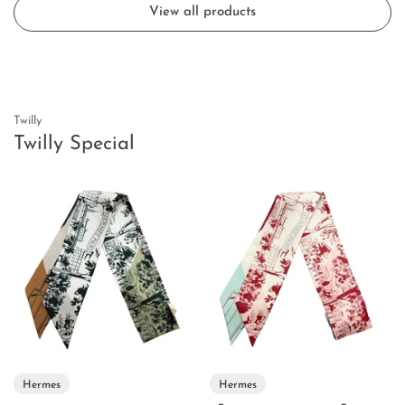
View all products
Twilly
Twilly Special
Hermes
Hermes