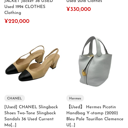
JACKET Jacket 36 USED
Used 2018 Clothes
Used 1994 CLOTHES
¥330,000
Clothing
¥220,000
CHANEL
Hermes
[Used] CHANEL Slingback
【Used】 Hermes Picotin
Shoes Two-Tone Slingback
Handbag Y-stamp (2020)
Sandals 36 Used Current
Bleu Pale Taurillon Clemence
Mo[...]
U[...]