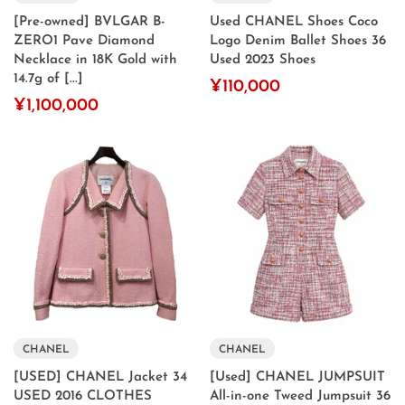
[Pre-owned] BVLGAR B-
Used CHANEL Shoes Coco
ZERO1 Pave Diamond
Logo Denim Ballet Shoes 36
Necklace in 18K Gold with
Used 2023 Shoes
14.7g of [...]
¥110,000
¥1,100,000
CHANEL
CHANEL
[USED] CHANEL Jacket 34
[Used] CHANEL JUMPSUIT
USED 2016 CLOTHES
All-in-one Tweed Jumpsuit 36