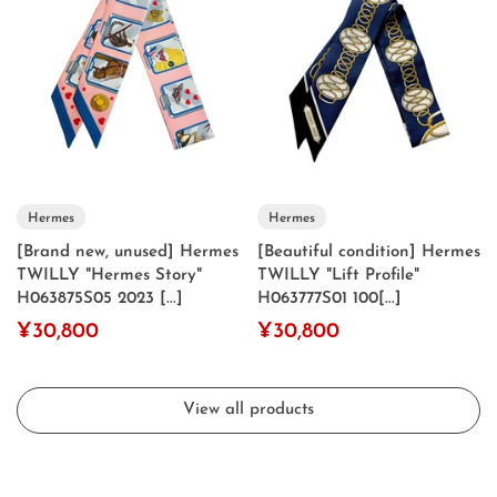
Hermes
Hermes
[Brand new, unused] Hermes
[Beautiful condition] Hermes
TWILLY "Hermes Story"
TWILLY "Lift Profile"
H063875S05 2023 [...]
H063777S01 100[...]
¥30,800
¥30,800
View all products