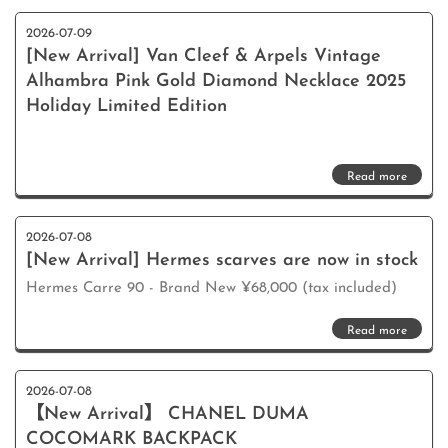
2026-07-09
[New Arrival] Van Cleef & Arpels Vintage
Alhambra Pink Gold Diamond Necklace 2025
Holiday Limited Edition
Read more
2026-07-08
[New Arrival] Hermes scarves are now in stock
Hermes Carre 90 - Brand New ¥68,000 (tax included)
Read more
2026-07-08
【New Arrival】 CHANEL DUMA
COCOMARK BACKPACK