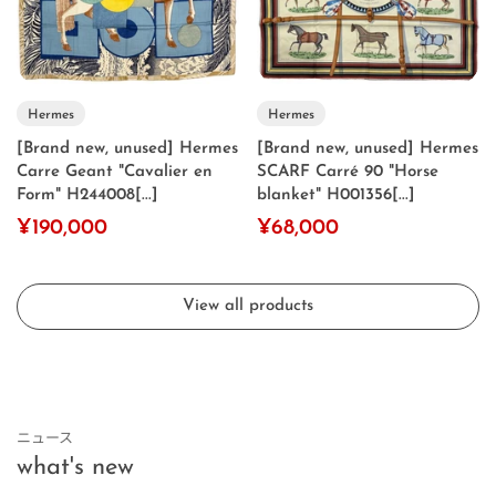
Hermes
Hermes
[Brand new, unused] Hermes
[Brand new, unused] Hermes
Carre Geant "Cavalier en
SCARF Carré 90 "Horse
Form" H244008[...]
blanket" H001356[...]
¥190,000
¥68,000
View all products
ニュース
what's new