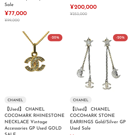
Sale
¥200,000
¥77,000
¥253,000
¥99,000
-20%
-20%
CHANEL
CHANEL
【Used】 CHANEL
【Used】 CHANEL
COCOMARK RHINESTONE
COCOMARK STONE
NECKLACE Vintage
EARRINGS Gold/Silver GP
Accessories GP Used GOLD
Used Sale
SALE