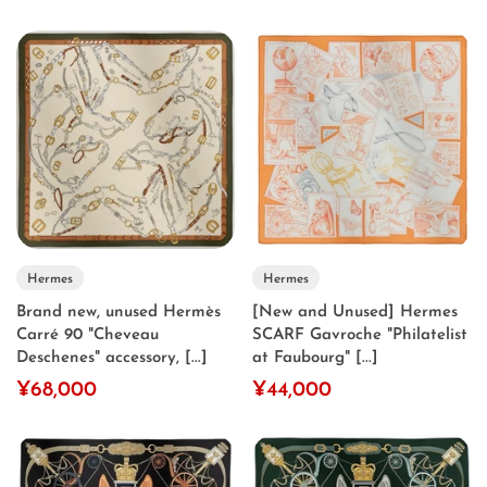
Hermes
Hermes
Brand new, unused Hermès
[New and Unused] Hermes
Carré 90 "Cheveau
SCARF Gavroche "Philatelist
Deschenes" accessory, [...]
at Faubourg" [...]
¥68,000
¥44,000