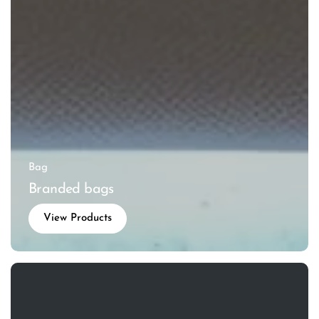
Bag
Branded bags
View Products