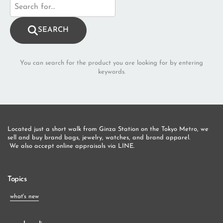
SEARCH
You can search for the product you are looking for by entering
keywords.
Located just a short walk from Ginza Station on the Tokyo Metro, we 
sell and buy brand bags, jewelry, watches, and brand apparel.
 We also accept online appraisals via LINE.
Topics
what's new