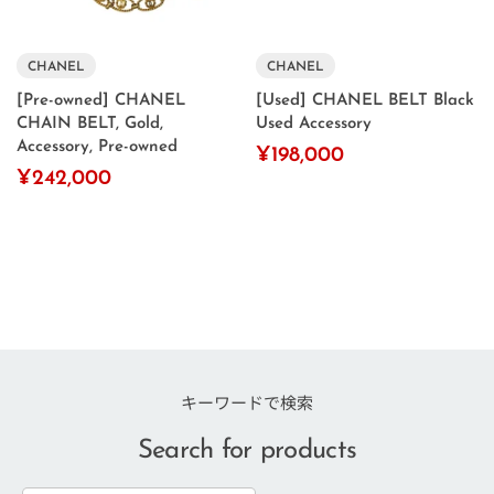
CHANEL
CHANEL
[Pre-owned] CHANEL
[Used] CHANEL BELT Black
CHAIN ​​BELT, Gold,
Used Accessory
Accessory, Pre-owned
¥198,000
¥242,000
キーワードで検索
Search for products