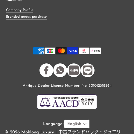
Company Profile
Branded goods purchase
Facebook
WhatsApp
小紅書
Antique Dealer License Number: No. 301012318564
Language :
English
© 2026 Mohlong Luxury｜中古ブランドバッグ・ジュエリ