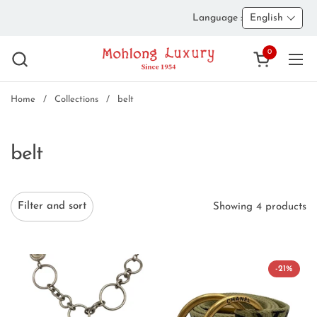
Skip to content
Language :
English
0
Open cart
Ope
Home
/
Collections
/
belt
belt
Filter and sort
Showing 4 products
-21%