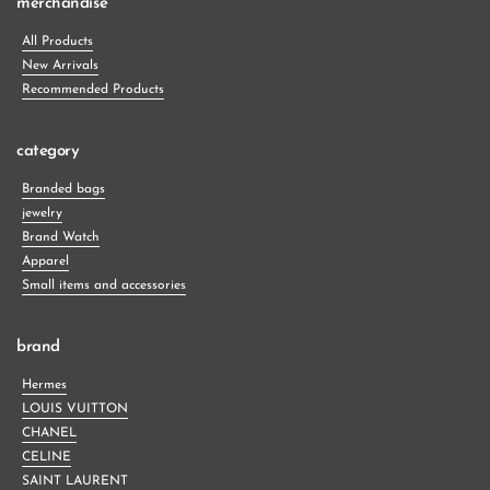
merchandise
All Products
New Arrivals
Recommended Products
category
Branded bags
jewelry
Brand Watch
Apparel
Small items and accessories
brand
Hermes
LOUIS VUITTON
CHANEL
CELINE
SAINT LAURENT