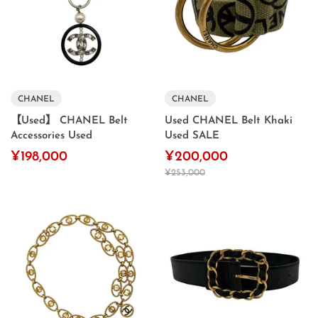
CHANEL
CHANEL
【Used】 CHANEL Belt
Used CHANEL Belt Khaki
Accessories Used
Used SALE
¥198,000
¥200,000
¥253,000