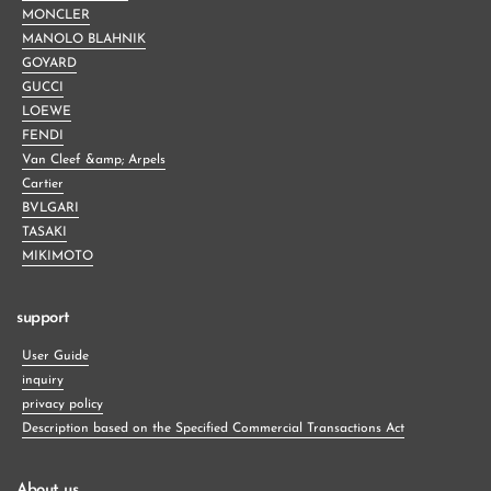
MONCLER
MANOLO BLAHNIK
GOYARD
GUCCI
LOEWE
FENDI
Van Cleef &amp; Arpels
Cartier
BVLGARI
TASAKI
MIKIMOTO
support
User Guide
inquiry
privacy policy
Description based on the Specified Commercial Transactions Act
About us