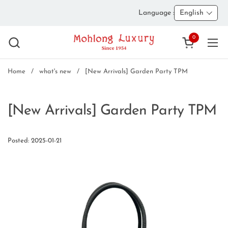
Skip to content
Language :
English
0
Open cart
Ope
Home
/
what's new
/
[New Arrivals] Garden Party TPM
[New Arrivals] Garden Party TPM
Posted: 2025-01-21