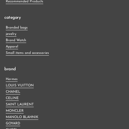
Recommended Products
category
Branded bags
jewelry
Brand Watch
Apparel
Small items and accessories
brand
Hermes
LOUIS VUITTON
CHANEL
CELINE
SAINT LAURENT
MONCLER
MANOLO BLAHNIK
GOYARD