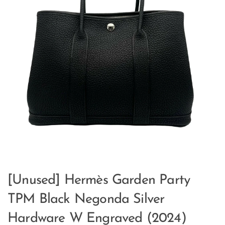
[Unused] Hermès Garden Party
TPM Black Negonda Silver
Hardware W Engraved (2024)