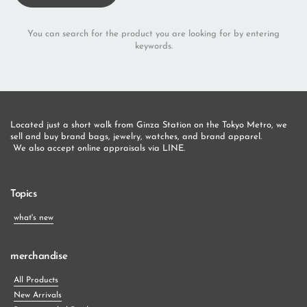
You can search for the product you are looking for by entering
keywords.
Located just a short walk from Ginza Station on the Tokyo Metro, we 
sell and buy brand bags, jewelry, watches, and brand apparel.
 We also accept online appraisals via LINE.
Topics
what's new
merchandise
All Products
New Arrivals