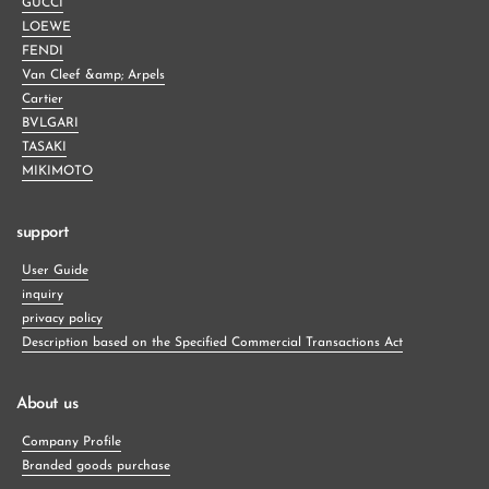
GUCCI
LOEWE
FENDI
Van Cleef &amp; Arpels
Cartier
BVLGARI
TASAKI
MIKIMOTO
support
User Guide
inquiry
privacy policy
Description based on the Specified Commercial Transactions Act
About us
Company Profile
Branded goods purchase