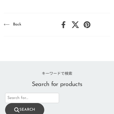
Back
Facebook
X (Twitter)
Pinterest
キーワードで検索
Search for products
SEARCH