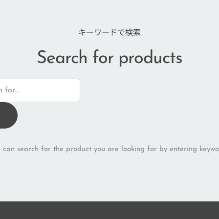
キーワードで検索
Search for products
 can search for the product you are looking for by entering keywo