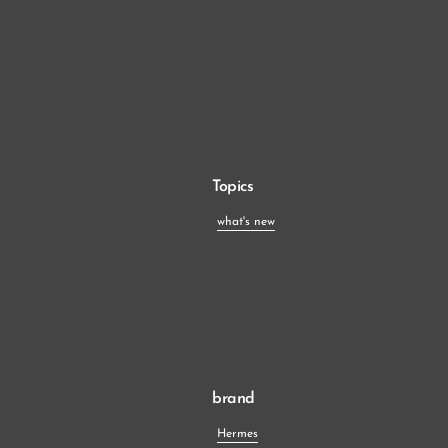
Topics
what's new
brand
Hermes