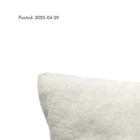
Posted: 2025-04-29