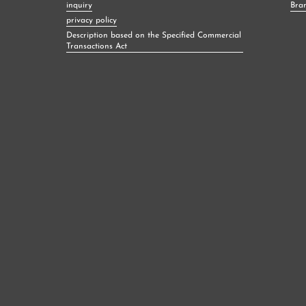
inquiry
Bra
privacy policy
Description based on the Specified Commercial
Transactions Act