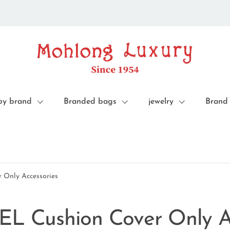
by brand
Branded bags
jewelry
Brand
 Only Accessories
EL Cushion Cover Only A