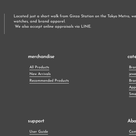
Located just a short walk from Ginza Station on the Tokyo Metro, we 
watches, and brand apparel.
 We also accept online appraisals via LINE.
merchandise
cat
All Products
Bra
New Arrivals
jewe
Recommended Products
Bra
App
Smal
support
Abo
User Guide
Com