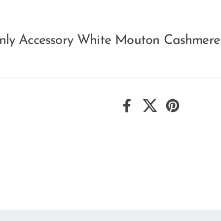
nly Accessory White Mouton Cashmer
Facebook
X (Twitter)
Pinterest