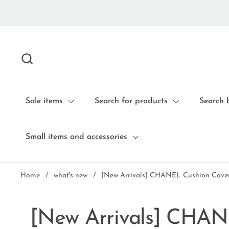
Skip to content
Sale items
Search for products
Search 
Small items and accessories
Home
/
what's new
/
[New Arrivals] CHANEL Cushion Cover
[New Arrivals] CHAN