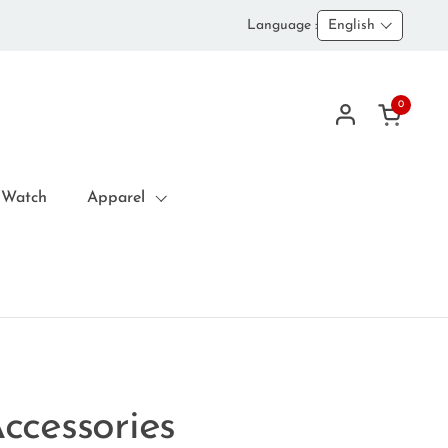
Language :
English
0
Open car
 Watch
Apparel
ccessories