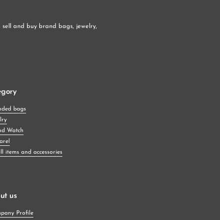
sell and buy brand bags, jewelry, 
egory
nded bags
lry
nd Watch
arel
l items and accessories
ut us
pany Profile