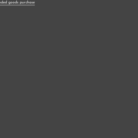
nded goods purchase