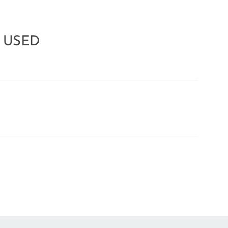
e USED