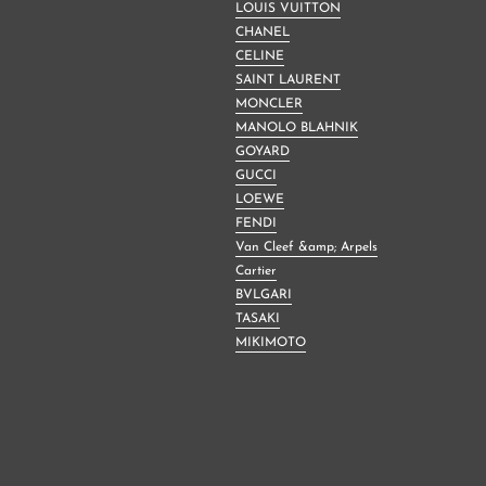
LOUIS VUITTON
CHANEL
CELINE
SAINT LAURENT
MONCLER
MANOLO BLAHNIK
GOYARD
GUCCI
LOEWE
FENDI
Van Cleef &amp; Arpels
Cartier
BVLGARI
TASAKI
MIKIMOTO