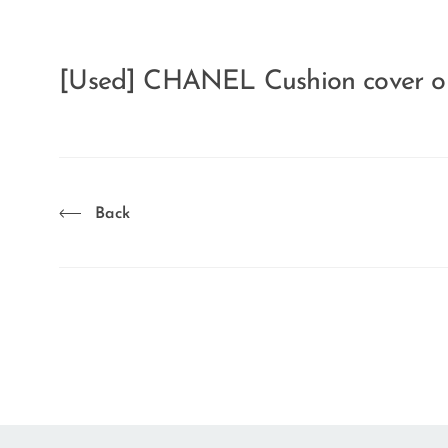
[Used] CHANEL Cushion cover o
Back