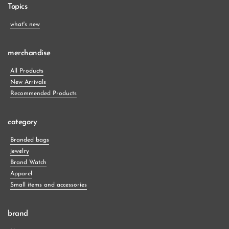
Topics
what's new
merchandise
All Products
New Arrivals
Recommended Products
category
Branded bags
jewelry
Brand Watch
Apparel
Small items and accessories
brand