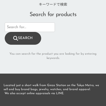
キーワードで検索
Search for products
SEARCH
You can search for the product you are looking for by entering
keywords.
Located just a short walk from Ginza Station on the Tokyo Metro, we 
sell and buy brand bags, jewelry, watches, and brand apparel.
 We also accept online appraisals via LINE.