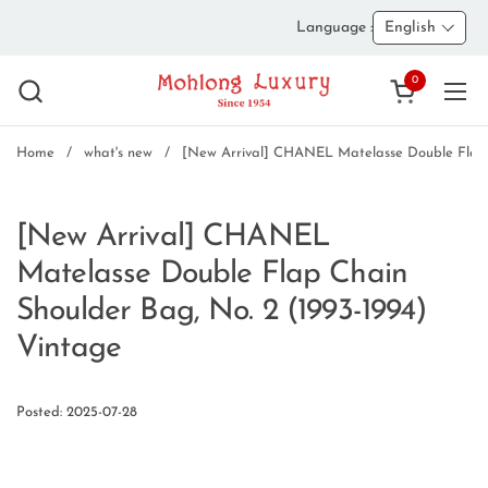
Skip to content
Language :
English
0
Open cart
Ope
Home
/
what's new
/
[New Arrival] CHANEL Matelasse Double Flap C
[New Arrival] CHANEL
Matelasse Double Flap Chain
Shoulder Bag, No. 2 (1993-1994)
Vintage
Posted: 2025-07-28