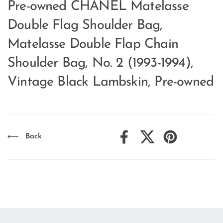
Pre-owned CHANEL Matelasse
Double Flag Shoulder Bag,
Matelasse Double Flap Chain
Shoulder Bag, No. 2 (1993-1994),
Vintage Black Lambskin, Pre-owned
Back
Facebook
X (Twitter)
Pinterest