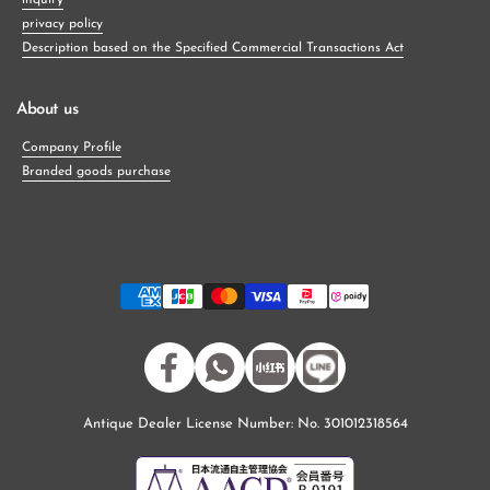
inquiry
privacy policy
Description based on the Specified Commercial Transactions Act
About us
Company Profile
Branded goods purchase
Facebook
WhatsApp
小紅書
Antique Dealer License Number: No. 301012318564