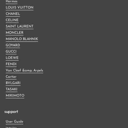
Hermes
LOUIS VUITTON
CHANEL
CELINE
SAINT LAURENT
MONCLER
MANOLO BLAHNIK
GOYARD
GUCCI
LOEWE
FENDI
Van Cleef &amp; Arpels
Cartier
BVLGARI
TASAKI
MIKIMOTO
support
User Guide