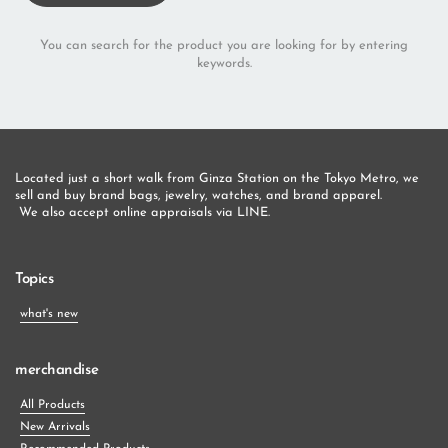
You can search for the product you are looking for by entering
keywords.
Located just a short walk from Ginza Station on the Tokyo Metro, we 
sell and buy brand bags, jewelry, watches, and brand apparel.
 We also accept online appraisals via LINE.
Topics
what's new
merchandise
All Products
New Arrivals