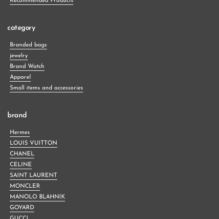
Recommended Products
category
Branded bags
jewelry
Brand Watch
Apparel
Small items and accessories
brand
Hermes
LOUIS VUITTON
CHANEL
CELINE
SAINT LAURENT
MONCLER
MANOLO BLAHNIK
GOYARD
GUCCI