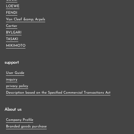
LOEWE
FENDI
Van Cleef &amp; Arpels
Cartier
BVLGARI
TASAKI
MIKIMOTO
support
User Guide
inquiry
privacy policy
Description based on the Specified Commercial Transactions Act
About us
Company Profile
Branded goods purchase