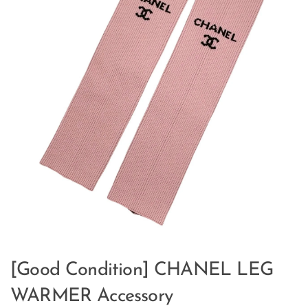
[Good Condition] CHANEL LEG
WARMER Accessory