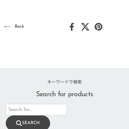
Back
Facebook
X (Twitter)
Pinterest
キーワードで検索
Search for products
SEARCH