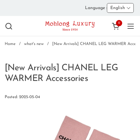
Skip to content
Language :
English
0
Open cart
Ope
Home
/
what's new
/
[New Arrivals] CHANEL LEG WARMER Accesso
[New Arrivals] CHANEL LEG
WARMER Accessories
Posted: 2025-05-04