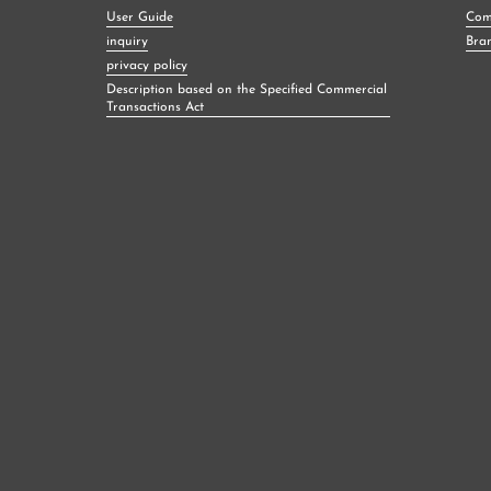
User Guide
Com
inquiry
Bra
privacy policy
Description based on the Specified Commercial
Transactions Act