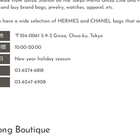
 walk from Ginza Station on the Tokyo Metro Ginza Line and Hi
o have a wide selection of HERMES and CHANEL bags that are h
地
〒104-0061 5-9-3 Ginza, Chuo-ku, Tokyo
時間
10:00-20:00
日
New year holiday season
L
03-6274-6818
X
03-6247-6908
ong Boutique