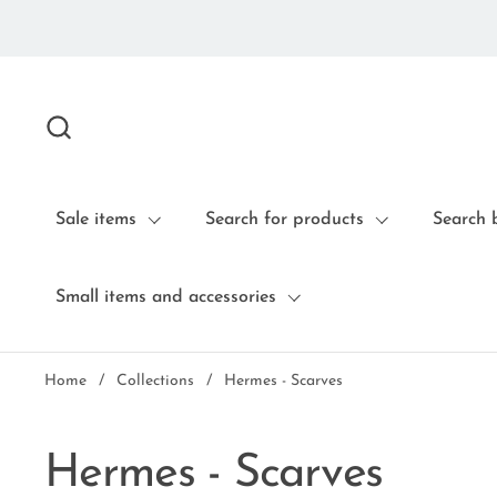
Skip to content
Sale items
Search for products
Search 
Small items and accessories
Home
/
Collections
/
Hermes - Scarves
Hermes - Scarves