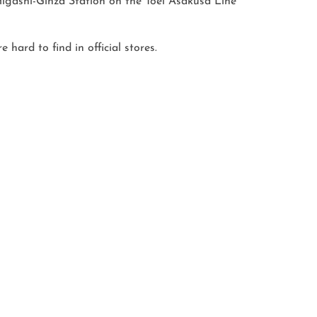
gashi-Ginza Station on the Toei Asakusa Line

ard to find in official stores.