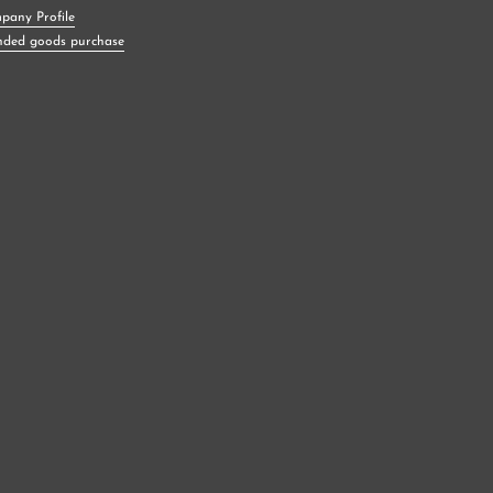
pany Profile
nded goods purchase