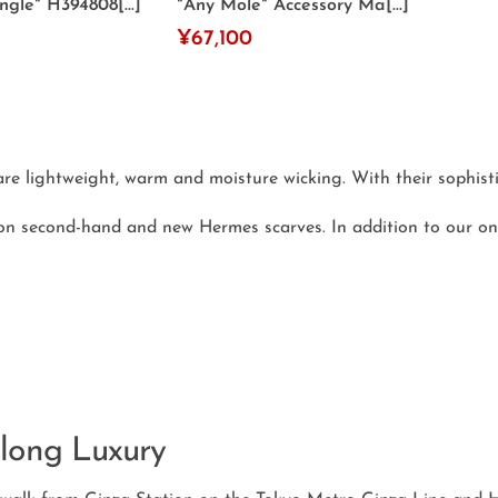
gle" H394808[...]
"Any Mole" Accessory Ma[...]
¥67,100
e lightweight, warm and moisture wicking. With their sophistic
on second-hand and new Hermes scarves. In addition to our on
long Luxury