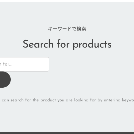
キーワードで検索
Search for products
 can search for the product you are looking for by entering keywo