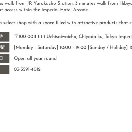
es walk from JR Yurakucho Station, 3 minutes walk from Hibiya
s a select shop with a space filled with attractive products that
地
〒100-0011 1-1-1 Uchisaiwaicho, Chiyoda-ku, Tokyo Imperi
時間
[Monday - Saturday] 10:00 - 19:00 [Sunday / Holiday] 10
日
Open all year round
L
03-3591-4012