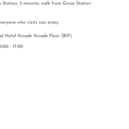
 Station, 5 minutes walk from Ginza Station

 everyone who visits can enjoy.
al Hotel Arcade Arcade Floor (B1F)
:00 - 17:00