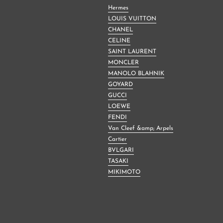
Hermes
LOUIS VUITTON
CHANEL
CELINE
SAINT LAURENT
MONCLER
MANOLO BLAHNIK
GOYARD
GUCCI
LOEWE
FENDI
Van Cleef &amp; Arpels
Cartier
BVLGARI
TASAKI
MIKIMOTO