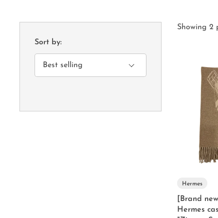
Showing 2 
Sort by:
Hermes
[Brand new
Hermes cas