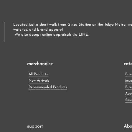
Located just a short walk from Ginza Station on the Tokyo Metro, we 
watches, and brand apparel.
 We also accept online appraisals via LINE.
merchandise
cat
All Products
Bra
New Arrivals
jewe
Recommended Products
Bra
App
Smal
support
Abo