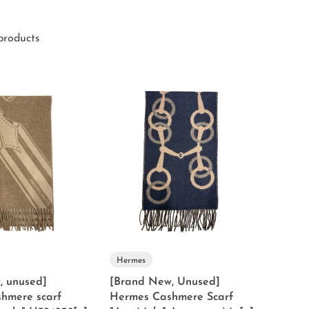
products
Hermes
, unused]
[Brand New, Unused]
hmere scarf
Hermes Cashmere Scarf