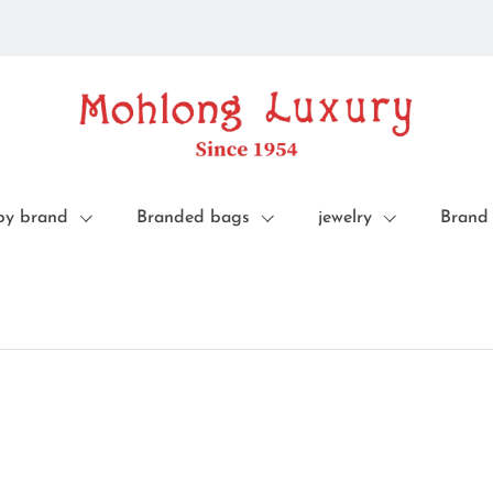
by brand
Branded bags
jewelry
Brand