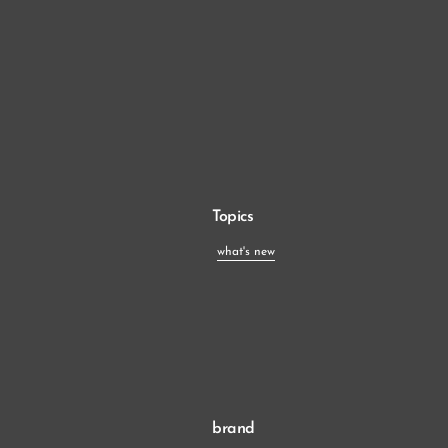
Topics
what's new
brand