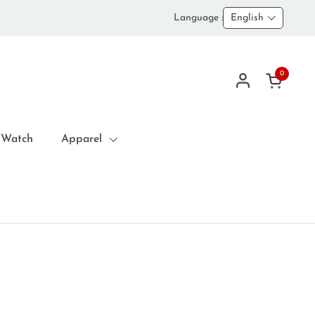
Language :
English
0
Open car
 Watch
Apparel