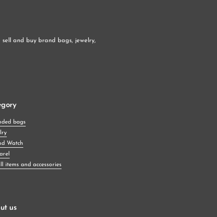
sell and buy brand bags, jewelry, 
egory
nded bags
lry
nd Watch
arel
l items and accessories
ut us