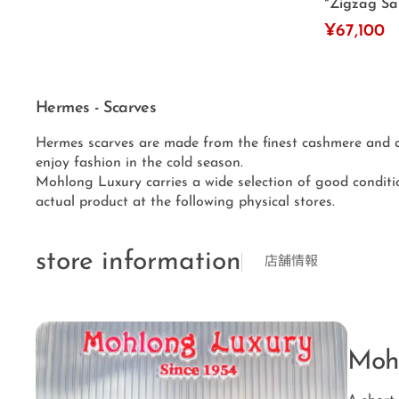
"Zigzag San
¥67,100
Hermes - Scarves
Hermes scarves are made from the finest cashmere and ar
enjoy fashion in the cold season.
Mohlong Luxury carries a wide selection of good conditi
actual product at the following physical stores.
store information
店舗情報
Moh