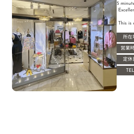
5 minut
 Excellent access within the Imperial Hotel Arcade

 This i
所在
営業
定休
TE