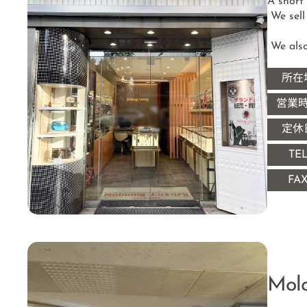
A short
 We sell and buy brand bags, jewelry, watches, apparel, etc.

 We als
所在
営業
定休
TE
FA
Mol