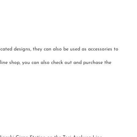
ated designs, they can also be used as accessories to
line shop, you can also check out and purchase the