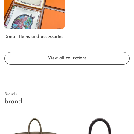
Small items and accessories
View all collections
Brands
brand