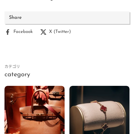
Share
Facebook
X (Twitter)
カテゴリ
category