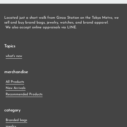
Located just a short walk from Ginza Station on the Tokyo Metro, we 
sell and buy brand bags, jewelry, watches, and brand apparel.
 We also accept online appraisals via LINE.
Topics
what's new
merchandise
All Products
New Arrivals
Recommended Products
category
Branded bags
jewelry