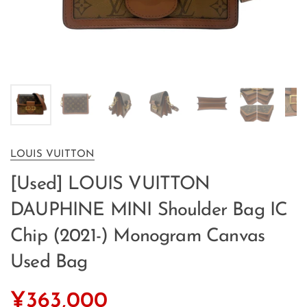
LOUIS VUITTON
[Used] LOUIS VUITTON
DAUPHINE MINI Shoulder Bag IC
Chip (2021-) Monogram Canvas
Used Bag
¥363,000