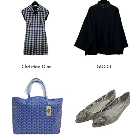
Christian Dior
GUCCI