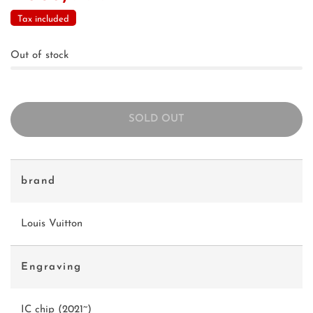
Tax included
Out of stock
SOLD OUT
brand
Louis Vuitton
Engraving
IC chip (2021~)