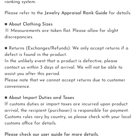
ranking system.
Please refer to the
Jewelry Appraisal Rank Guide
for details.
■ About Clothing Sizes
※ Measurements are taken flat. Please allow for slight
discrepancies.
■ Returns (Exchanges/Refunds): We only accept returns if a
defect is found in the product.
In the unlikely event that a product is defective, please
contact us within 3 days of arrival. We will not be able to
assist you after this period.
Please note that we cannot accept returns due to customer
convenience.
■ About Import Duties and Taxes
If customs duties or import taxes are incurred upon product
arrival, the recipient (purchaser) is responsible for payment.
Customs rules vary by country, so please check with your local
customs office for details.
Please check our user guide for more details.