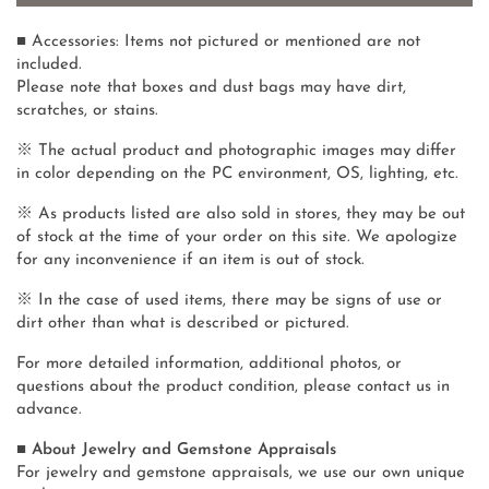
■ Accessories: Items not pictured or mentioned are not
included.
Please note that boxes and dust bags may have dirt,
scratches, or stains.
※ The actual product and photographic images may differ
in color depending on the PC environment, OS, lighting, etc.
※ As products listed are also sold in stores, they may be out
of stock at the time of your order on this site. We apologize
for any inconvenience if an item is out of stock.
※ In the case of used items, there may be signs of use or
dirt other than what is described or pictured.
For more detailed information, additional photos, or
questions about the product condition, please contact us in
advance.
■ About Jewelry and Gemstone Appraisals
For jewelry and gemstone appraisals, we use our own unique