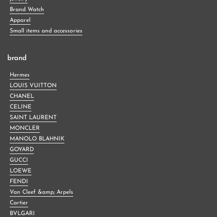
Brand Watch
Apparel
Small items and accessories
brand
Hermes
LOUIS VUITTON
CHANEL
CELINE
SAINT LAURENT
MONCLER
MANOLO BLAHNIK
GOYARD
GUCCI
LOEWE
FENDI
Van Cleef &amp; Arpels
Cartier
BVLGARI