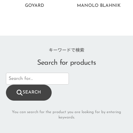
GOYARD
MANOLO BLAHNIK
キーワードで検索
Search for products
SEARCH
You can search for the product you are looking for by entering
keywords.