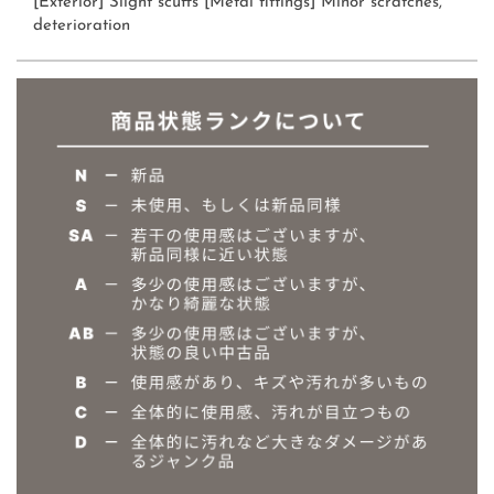
[Exterior] Slight scuffs [Metal fittings] Minor scratches,
deterioration