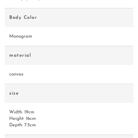
Body Color
Monogram
material
canvas
size
Width: 19cm
Height: 16cm
Depth: 7.5cm