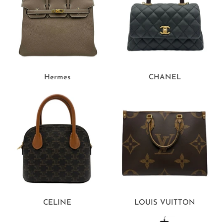
Hermes
CHANEL
CELINE
LOUIS VUITTON