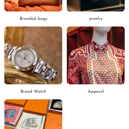
Branded bags
jewelry
Brand Watch
Apparel