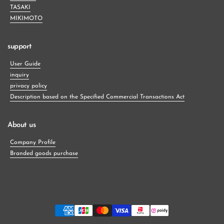
TASAKI
MIKIMOTO
support
User Guide
inquiry
privacy policy
Description based on the Specified Commercial Transactions Act
About us
Company Profile
Branded goods purchase