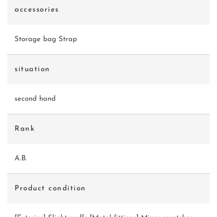
accessories
Storage bag Strap
situation
second hand
Rank
A.B.
Product condition