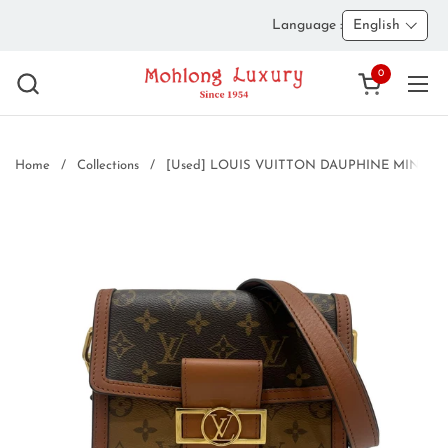
Skip to content
Language :
English
0
Open cart
Ope
Home
/
Collections
/
[Used] LOUIS VUITTON DAUPHINE MINI Shoul