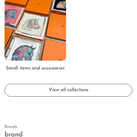
Small items and accessories
View all collections
Brands
brand