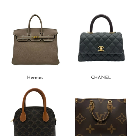
Hermes
CHANEL