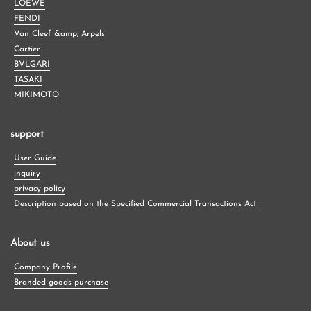
LOEWE
FENDI
Van Cleef &amp; Arpels
Cartier
BVLGARI
TASAKI
MIKIMOTO
support
User Guide
inquiry
privacy policy
Description based on the Specified Commercial Transactions Act
About us
Company Profile
Branded goods purchase