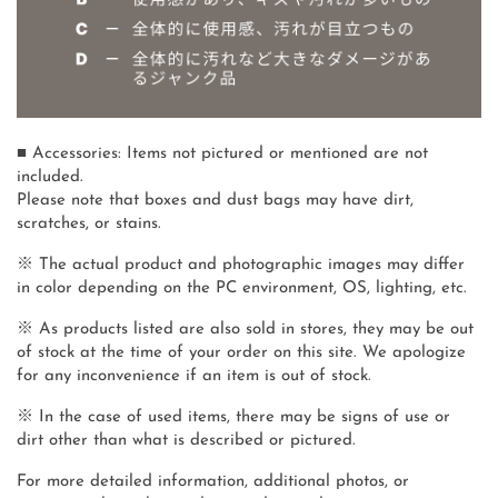
■ Accessories: Items not pictured or mentioned are not
included.
Please note that boxes and dust bags may have dirt,
scratches, or stains.
※ The actual product and photographic images may differ
in color depending on the PC environment, OS, lighting, etc.
※ As products listed are also sold in stores, they may be out
of stock at the time of your order on this site. We apologize
for any inconvenience if an item is out of stock.
※ In the case of used items, there may be signs of use or
dirt other than what is described or pictured.
For more detailed information, additional photos, or