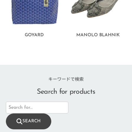
GOYARD
MANOLO BLAHNIK
キーワードで検索
Search for products
SEARCH