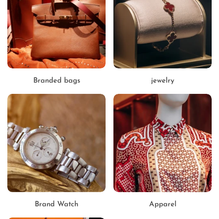
Branded bags
jewelry
Brand Watch
Apparel