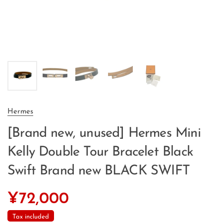
Hermes
[Brand new, unused] Hermes Mini
Kelly Double Tour Bracelet Black
Swift Brand new BLACK SWIFT
¥72,000
Tax included