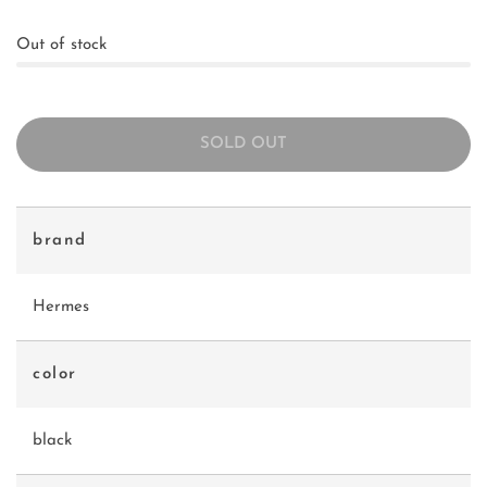
Out of stock
SOLD OUT
brand
Hermes
color
black