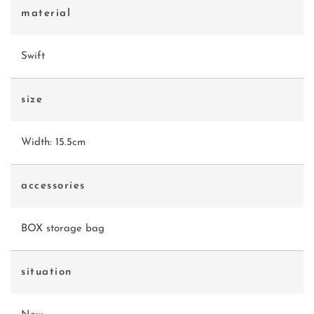
material
Swift
size
Width: 15.5cm
accessories
BOX storage bag
situation