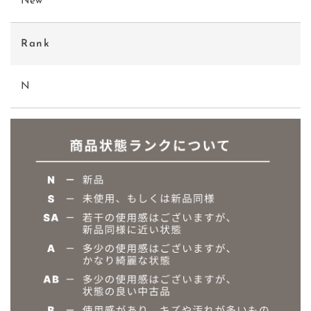
New
Rank
N