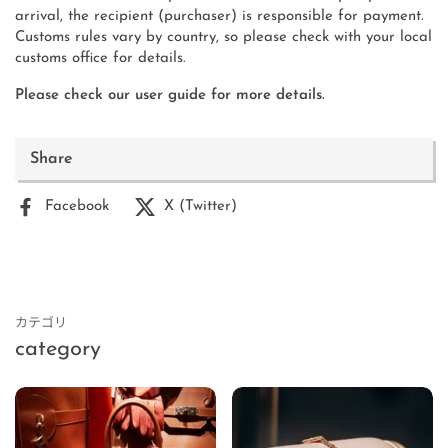
arrival, the recipient (purchaser) is responsible for payment.
Customs rules vary by country, so please check with your local
customs office for details.
Please check our user guide for more details.
Share
Facebook
X (Twitter)
カテゴリ
category