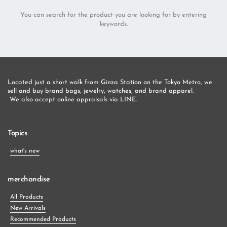
You can search for the product you are looking for by entering
keywords.
Located just a short walk from Ginza Station on the Tokyo Metro, we 
sell and buy brand bags, jewelry, watches, and brand apparel.
 We also accept online appraisals via LINE.
Topics
what's new
merchandise
All Products
New Arrivals
Recommended Products