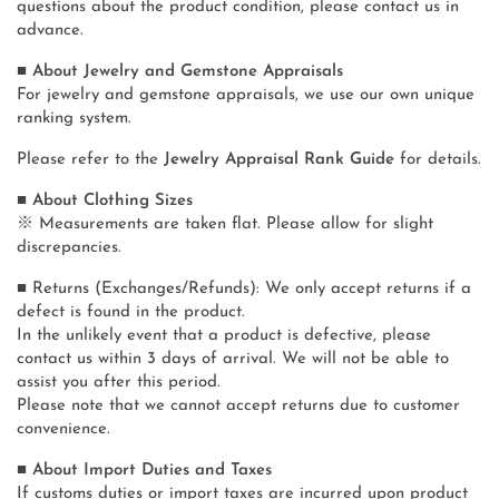
questions about the product condition, please contact us in
advance.
■ About Jewelry and Gemstone Appraisals
For jewelry and gemstone appraisals, we use our own unique
ranking system.
Please refer to the
Jewelry Appraisal Rank Guide
for details.
■ About Clothing Sizes
※ Measurements are taken flat. Please allow for slight
discrepancies.
■ Returns (Exchanges/Refunds): We only accept returns if a
defect is found in the product.
In the unlikely event that a product is defective, please
contact us within 3 days of arrival. We will not be able to
assist you after this period.
Please note that we cannot accept returns due to customer
convenience.
■ About Import Duties and Taxes
If customs duties or import taxes are incurred upon product