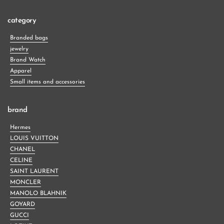
category
Branded bags
jewelry
Brand Watch
Apparel
Small items and accessories
brand
Hermes
LOUIS VUITTON
CHANEL
CELINE
SAINT LAURENT
MONCLER
MANOLO BLAHNIK
GOYARD
GUCCI