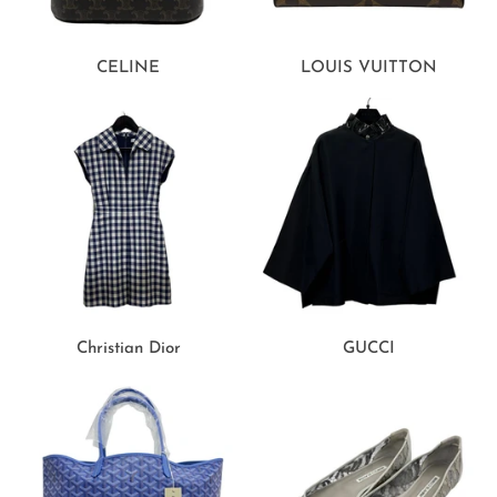
CELINE
LOUIS VUITTON
Christian Dior
GUCCI