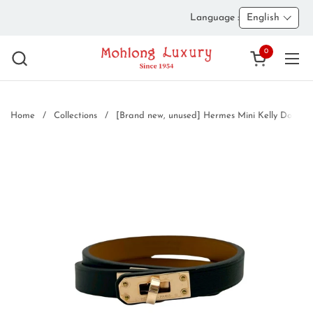
Skip to content
Language :
English
0
Open cart
Ope
Home
/
Collections
/
[Brand new, unused] Hermes Mini Kelly Double