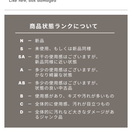
Like new, box damaged