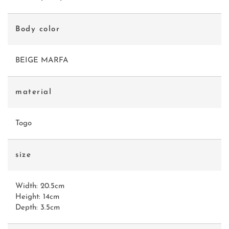
Body color
BEIGE MARFA
material
Togo
size
Width: 20.5cm
Height: 14cm
Depth: 3.5cm