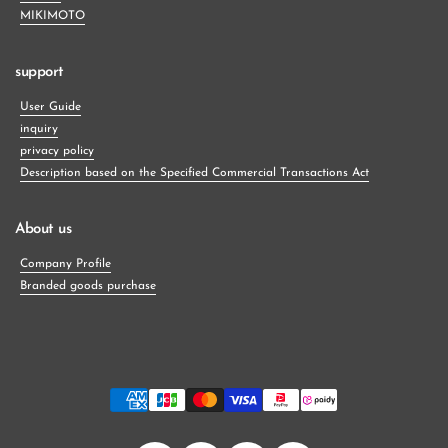
MIKIMOTO
support
User Guide
inquiry
privacy policy
Description based on the Specified Commercial Transactions Act
About us
Company Profile
Branded goods purchase