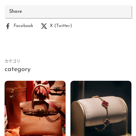
Share
Facebook
X (Twitter)
カテゴリ
category