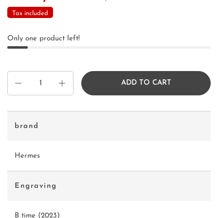
Tax included
Only one product left!
Quantity
ADD TO CART
brand
Hermes
Engraving
B time (2023)