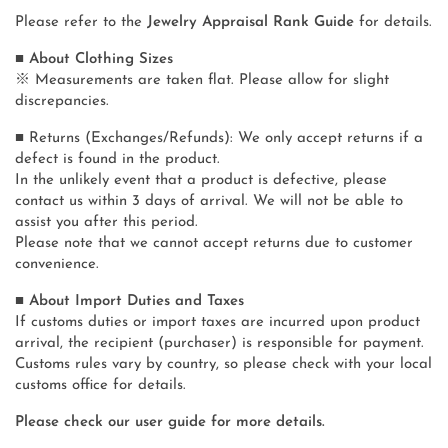
Please refer to the
Jewelry Appraisal Rank Guide
for details.
■ About Clothing Sizes
※ Measurements are taken flat. Please allow for slight
discrepancies.
■ Returns (Exchanges/Refunds): We only accept returns if a
defect is found in the product.
In the unlikely event that a product is defective, please
contact us within 3 days of arrival. We will not be able to
assist you after this period.
Please note that we cannot accept returns due to customer
convenience.
■ About Import Duties and Taxes
If customs duties or import taxes are incurred upon product
arrival, the recipient (purchaser) is responsible for payment.
Customs rules vary by country, so please check with your local
customs office for details.
Please check our user guide for more details.