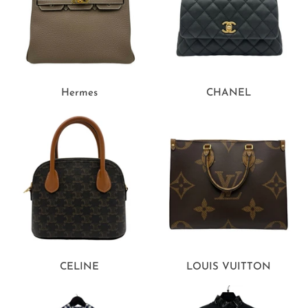
Hermes
CHANEL
CELINE
LOUIS VUITTON