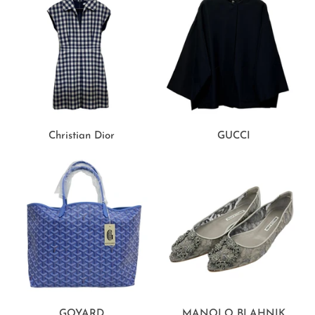
Christian Dior
GUCCI
GOYARD
MANOLO BLAHNIK