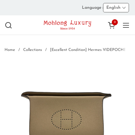
Skip to content
Language :
English
0
Open cart
Ope
Home
/
Collections
/
[Excellent Condition] Hermes VIDEPOCHES Shou