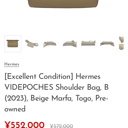
Hermes
[Excellent Condition] Hermes
VIDEPOCHES Shoulder Bag, B
(2023), Beige Marfa, Togo, Pre-
owned
¥552,000
¥572,000