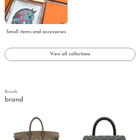
Small items and accessories
View all collections
Brands
brand