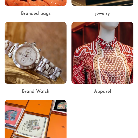
Branded bags
jewelry
Brand Watch
Apparel