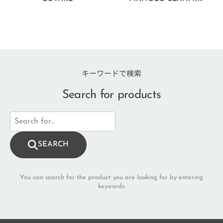
キーワードで検索
Search for products
SEARCH
You can search for the product you are looking for by entering
keywords.