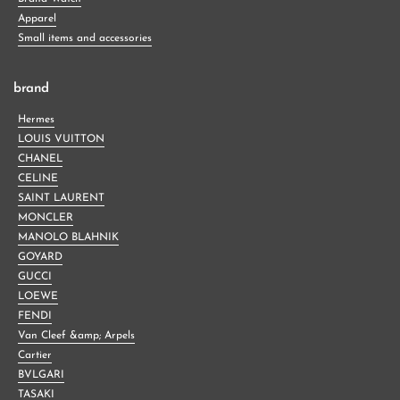
Apparel
Small items and accessories
brand
Hermes
LOUIS VUITTON
CHANEL
CELINE
SAINT LAURENT
MONCLER
MANOLO BLAHNIK
GOYARD
GUCCI
LOEWE
FENDI
Van Cleef &amp; Arpels
Cartier
BVLGARI
TASAKI