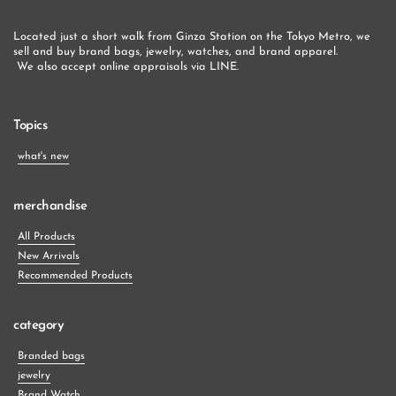
Located just a short walk from Ginza Station on the Tokyo Metro, we 
sell and buy brand bags, jewelry, watches, and brand apparel.
 We also accept online appraisals via LINE.
Topics
what's new
merchandise
All Products
New Arrivals
Recommended Products
category
Branded bags
jewelry
Brand Watch