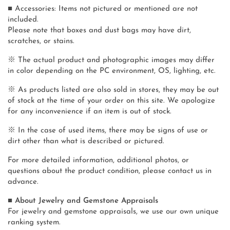
■ Accessories: Items not pictured or mentioned are not
included.
Please note that boxes and dust bags may have dirt,
scratches, or stains.
※ The actual product and photographic images may differ
in color depending on the PC environment, OS, lighting, etc.
※ As products listed are also sold in stores, they may be out
of stock at the time of your order on this site. We apologize
for any inconvenience if an item is out of stock.
※ In the case of used items, there may be signs of use or
dirt other than what is described or pictured.
For more detailed information, additional photos, or
questions about the product condition, please contact us in
advance.
■ About Jewelry and Gemstone Appraisals
For jewelry and gemstone appraisals, we use our own unique
ranking system.