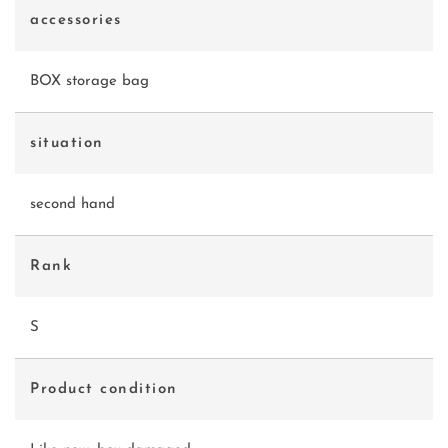
accessories
BOX storage bag
situation
second hand
Rank
S
Product condition