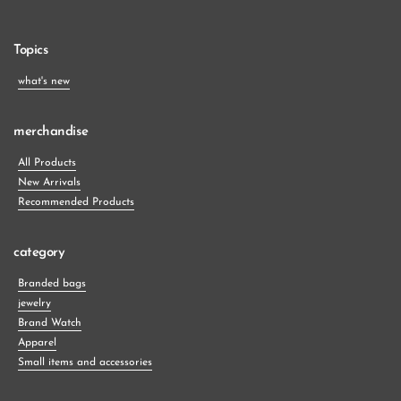
Topics
what's new
merchandise
All Products
New Arrivals
Recommended Products
category
Branded bags
jewelry
Brand Watch
Apparel
Small items and accessories