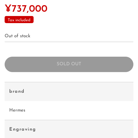
¥737,000
Tax included
Out of stock
SOLD OUT
brand
Hermes
Engraving