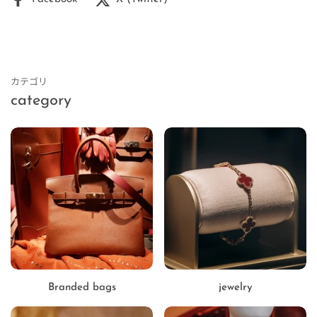
カテゴリ
category
Branded bags
jewelry