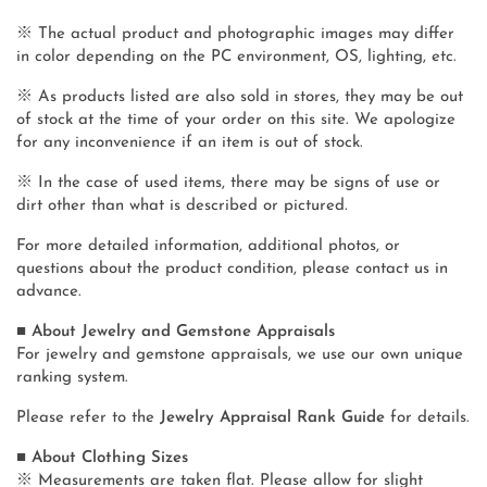
※ The actual product and photographic images may differ
in color depending on the PC environment, OS, lighting, etc.
※ As products listed are also sold in stores, they may be out
of stock at the time of your order on this site. We apologize
for any inconvenience if an item is out of stock.
※ In the case of used items, there may be signs of use or
dirt other than what is described or pictured.
For more detailed information, additional photos, or
questions about the product condition, please contact us in
advance.
■ About Jewelry and Gemstone Appraisals
For jewelry and gemstone appraisals, we use our own unique
ranking system.
Please refer to the
Jewelry Appraisal Rank Guide
for details.
■ About Clothing Sizes
※ Measurements are taken flat. Please allow for slight