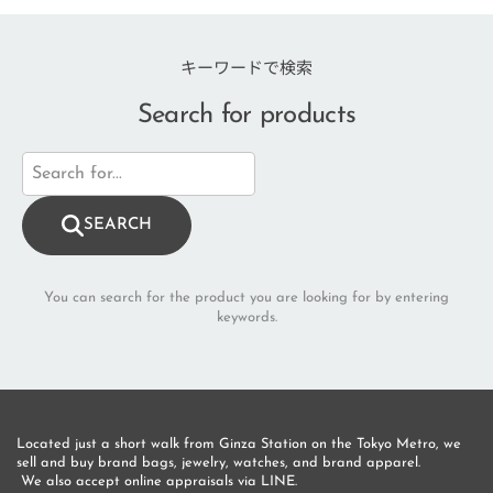
キーワードで検索
Search for products
SEARCH
You can search for the product you are looking for by entering
keywords.
Located just a short walk from Ginza Station on the Tokyo Metro, we 
sell and buy brand bags, jewelry, watches, and brand apparel.
 We also accept online appraisals via LINE.