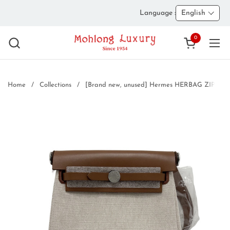
Skip to content
Language :
English
0
Open cart
Ope
Home
/
Collections
/
[Brand new, unused] Hermes HERBAG ZIP 20 A