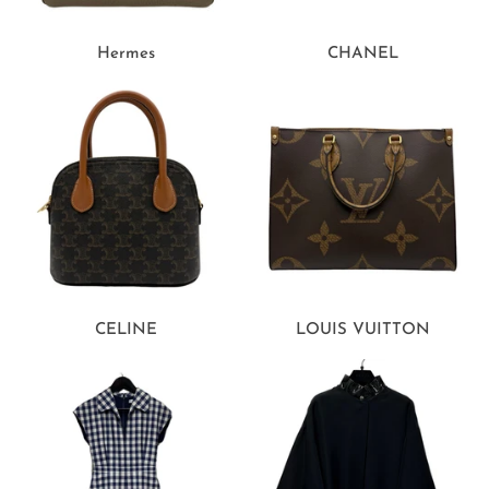
Hermes
CHANEL
CELINE
LOUIS VUITTON