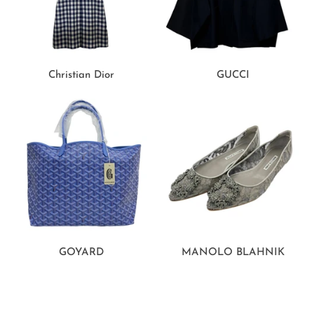
Christian Dior
GUCCI
GOYARD
MANOLO BLAHNIK