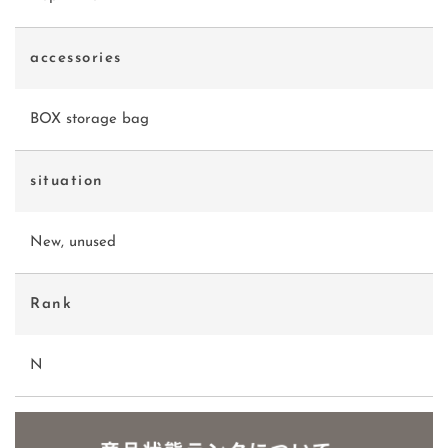
accessories
BOX storage bag
situation
New, unused
Rank
N