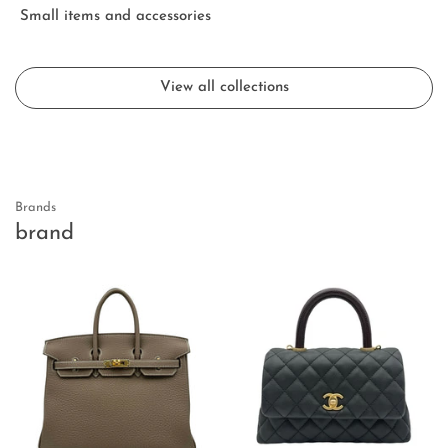
Small items and accessories
View all collections
Brands
brand