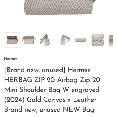
Hermes
[Brand new, unused] Hermes
HERBAG ZIP 20 Airbag Zip 20
Mini Shoulder Bag W engraved
(2024) Gold Canvas x Leather
Brand new, unused NEW Bag