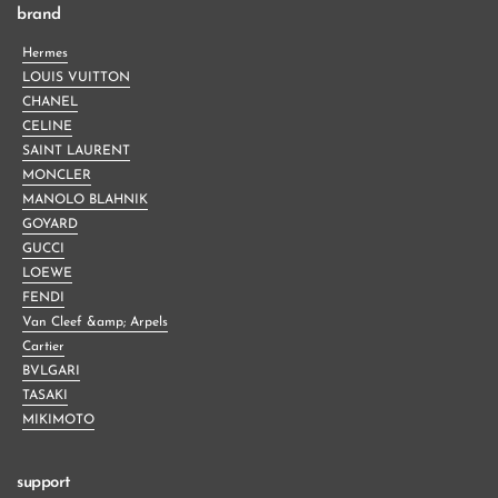
brand
Hermes
LOUIS VUITTON
CHANEL
CELINE
SAINT LAURENT
MONCLER
MANOLO BLAHNIK
GOYARD
GUCCI
LOEWE
FENDI
Van Cleef &amp; Arpels
Cartier
BVLGARI
TASAKI
MIKIMOTO
support