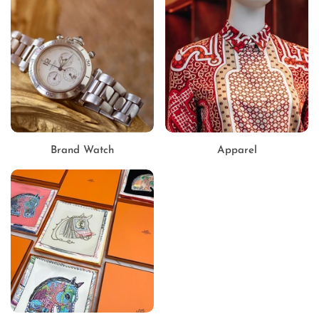
Brand Watch
Apparel