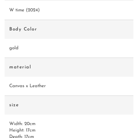
W time (2024)
Body Color
gold
material
Canvas x Leather
size
Width: 20cm
Height: 17cm
Depth: 17cm