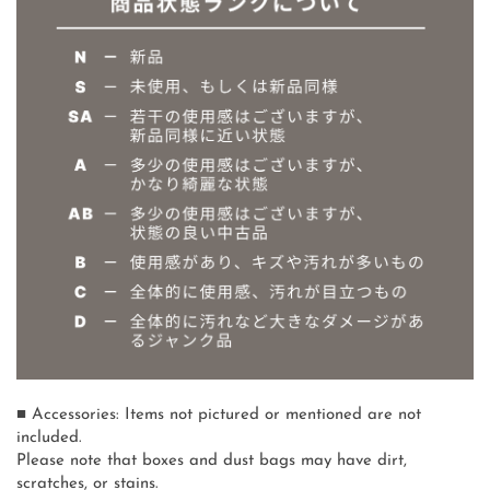
■ Accessories: Items not pictured or mentioned are not
included.
Please note that boxes and dust bags may have dirt,
scratches, or stains.