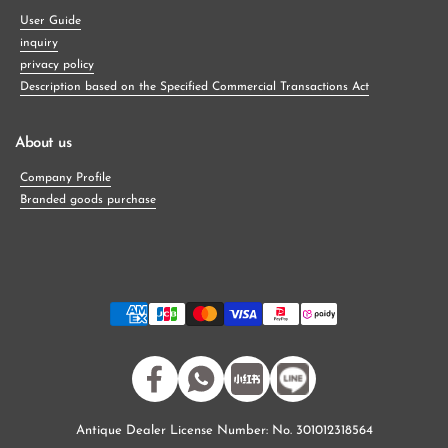
User Guide
inquiry
privacy policy
Description based on the Specified Commercial Transactions Act
About us
Company Profile
Branded goods purchase
Facebook
WhatsApp
小紅書
Antique Dealer License Number: No. 301012318564