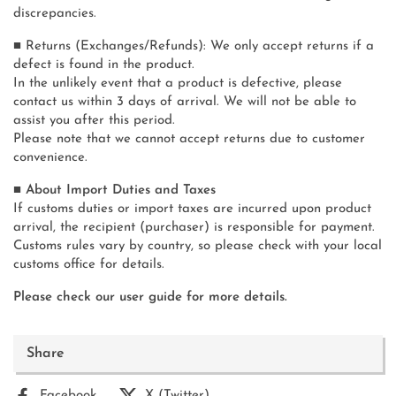
discrepancies.
■ Returns (Exchanges/Refunds): We only accept returns if a
defect is found in the product.
In the unlikely event that a product is defective, please
contact us within 3 days of arrival. We will not be able to
assist you after this period.
Please note that we cannot accept returns due to customer
convenience.
■ About Import Duties and Taxes
If customs duties or import taxes are incurred upon product
arrival, the recipient (purchaser) is responsible for payment.
Customs rules vary by country, so please check with your local
customs office for details.
Please check our user guide for more details.
Share
Facebook
X (Twitter)