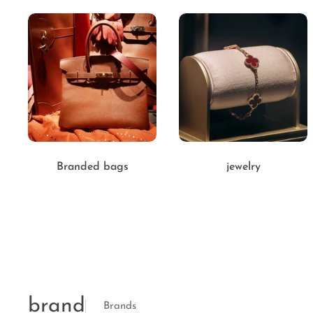
Branded bags
jewelry
brand
Brands