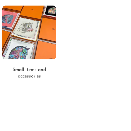
Small items and
accessories