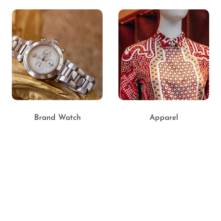
Brand Watch
Apparel