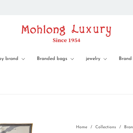
by brand
Branded bags
jewelry
Brand
Home
/
Collections
/
Bran