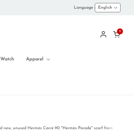
Language :
English
0
Open car
 Watch
Apparel
d new, unused Hermès Carré 90 "Hermès Parade" scarf from the Fall/Winte