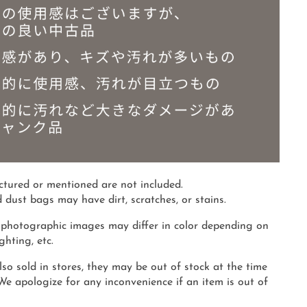
ictured or mentioned are not included.
 dust bags may have dirt, scratches, or stains.
photographic images may differ in color depending on
hting, etc.
so sold in stores, they may be out of stock at the time
 We apologize for any inconvenience if an item is out of