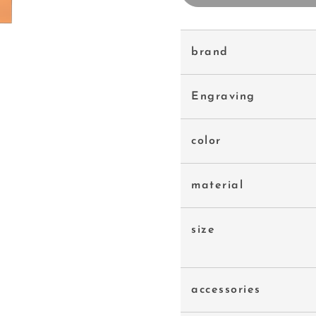
brand
Engraving
color
material
size
accessories