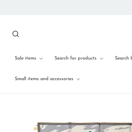
Skip to content
Sale items
Search for products
Search 
Small items and accessories