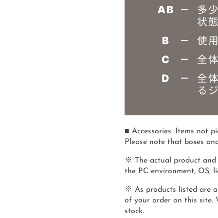
■ Accessories: Items not p
Please note that boxes and
※ The actual product and 
the PC environment, OS, lig
※ As products listed are al
of your order on this site.
stock.