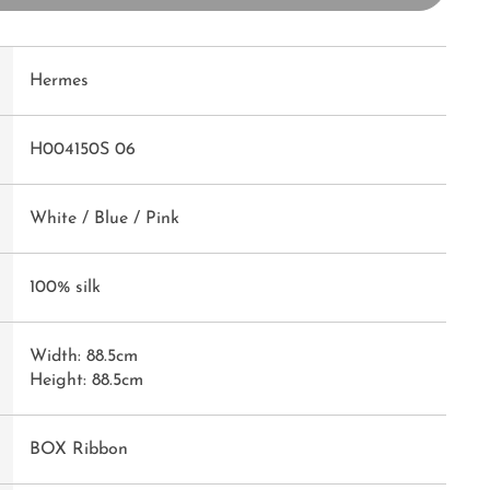
Hermes
H004150S 06
White / Blue / Pink
100% silk
Width: 88.5cm
Height: 88.5cm
BOX Ribbon