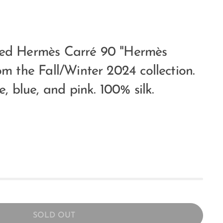
sed Hermès Carré 90 "Hermès
om the Fall/Winter 2024 collection.
e, blue, and pink. 100% silk.
SOLD OUT