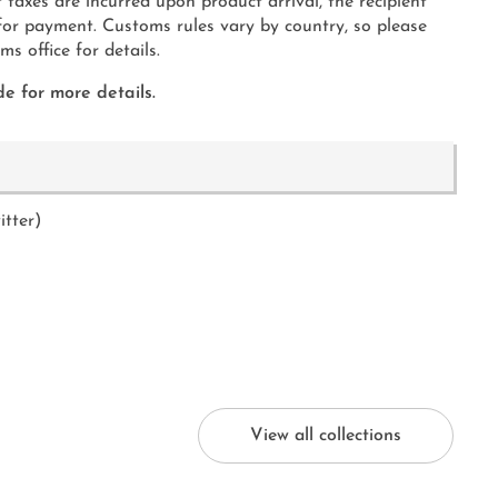
 taxes are incurred upon product arrival, the recipient
 for payment. Customs rules vary by country, so please
s office for details.
e for more details.
itter)
View all collections