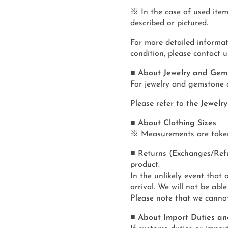
※ In the case of used item
described or pictured.
For more detailed informat
condition, please contact u
■ About Jewelry and Gem
For jewelry and gemstone 
Please refer to the
Jewelr
■ About Clothing Sizes
※ Measurements are taken f
■ Returns (Exchanges/Refun
product.
In the unlikely event that 
arrival. We will not be able
Please note that we canno
■ About Import Duties an