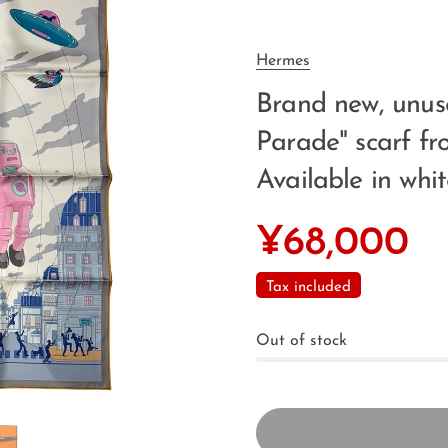
Hermes
Brand new, unu
Parade" scarf fr
Available in whit
¥68,000
Tax included
Out of stock