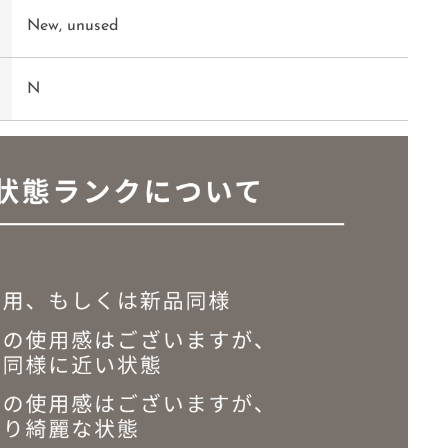
New, unused
N