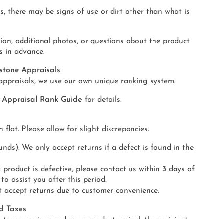
s, there may be signs of use or dirt other than what is
ion, additional photos, or questions about the product
s in advance.
stone Appraisals
appraisals, we use our own unique ranking system.
y Appraisal Rank Guide
for details.
lat. Please allow for slight discrepancies.
ds): We only accept returns if a defect is found in the
a product is defective, please contact us within 3 days of
 to assist you after this period.
t accept returns due to customer convenience.
d Taxes