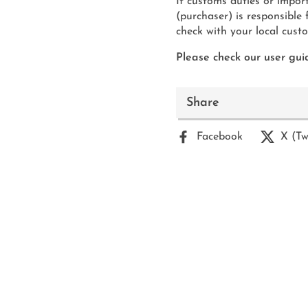
If customs duties or import
(purchaser) is responsible
check with your local custom
Please check our user guid
Share
Facebook
X (Tw