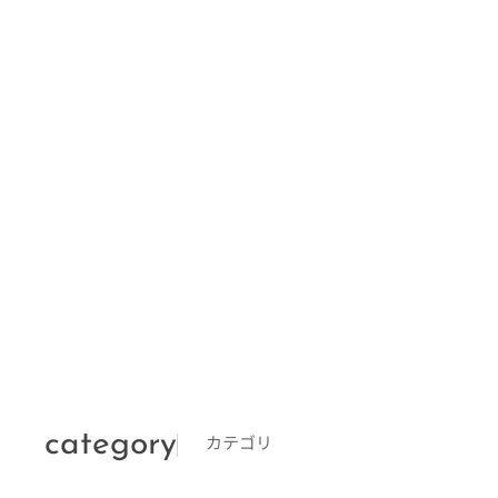
category
カテゴリ