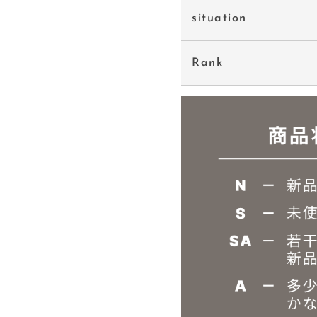
situation
Rank