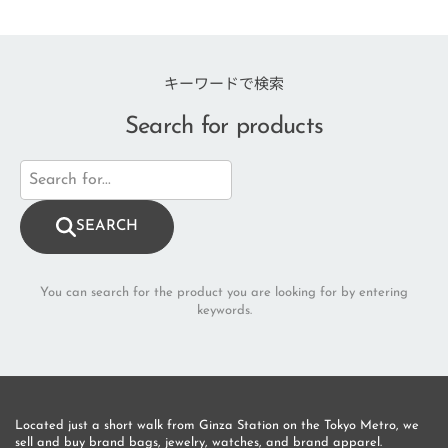
キーワードで検索
Search for products
SEARCH
You can search for the product you are looking for by entering
keywords.
Located just a short walk from Ginza Station on the Tokyo Metro, we 
sell and buy brand bags, jewelry, watches, and brand apparel.