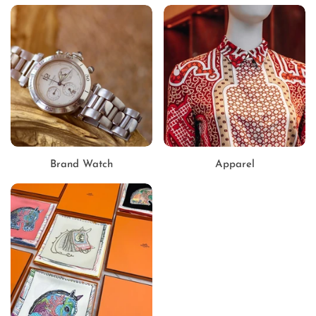
Brand Watch
Apparel