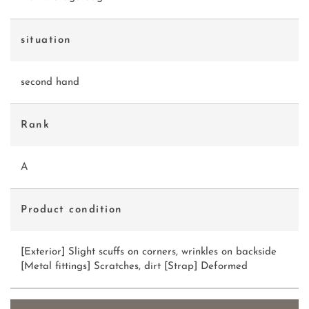
situation
second hand
Rank
A
Product condition
[Exterior] Slight scuffs on corners, wrinkles on backside
[Metal fittings] Scratches, dirt [Strap] Deformed