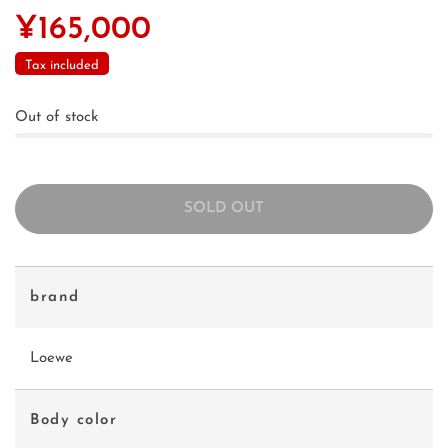
¥165,000
Tax included
Out of stock
SOLD OUT
brand
Loewe
Body color