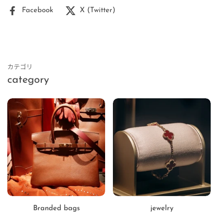
Facebook
X (Twitter)
カテゴリ
category
Branded bags
jewelry