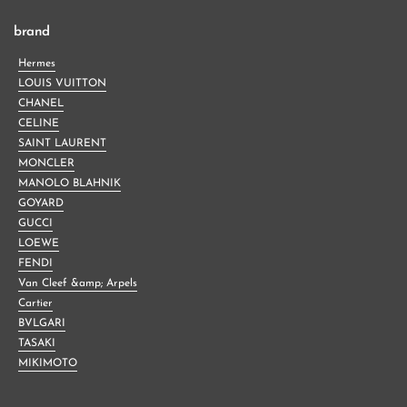
brand
Hermes
LOUIS VUITTON
CHANEL
CELINE
SAINT LAURENT
MONCLER
MANOLO BLAHNIK
GOYARD
GUCCI
LOEWE
FENDI
Van Cleef &amp; Arpels
Cartier
BVLGARI
TASAKI
MIKIMOTO