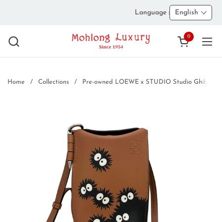
Skip to content
Language :
English
0
Open cart
Ope
Home
/
Collections
/
Pre-owned LOEWE x STUDIO Studio Ghibli G