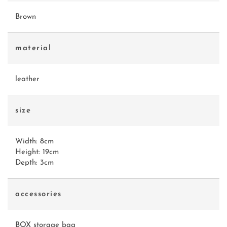
Brown
material
leather
size
Width: 8cm
Height: 19cm
Depth: 3cm
accessories
BOX storage bag