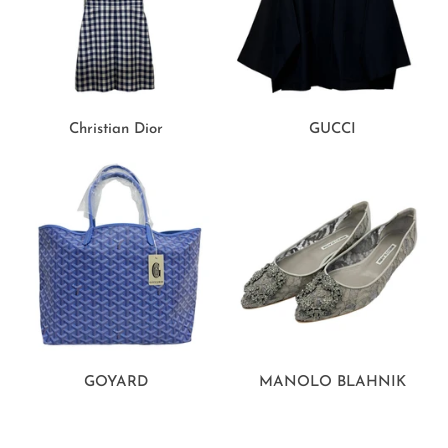
Christian Dior
GUCCI
GOYARD
MANOLO BLAHNIK