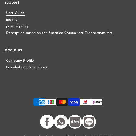
support
User Guide
inquiry
privacy policy
Description based on the Specified Commercial Transactions Act
About us
Company Profile
Branded goods purchase
Facebook
WhatsApp
小紅書