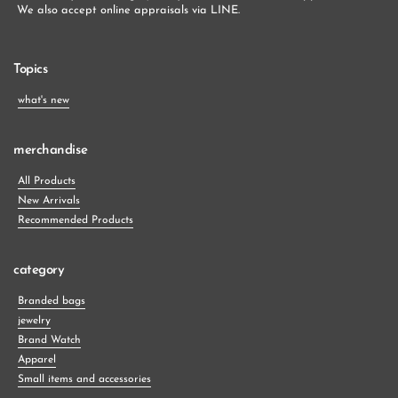
 We also accept online appraisals via LINE.
Topics
what's new
merchandise
All Products
New Arrivals
Recommended Products
category
Branded bags
jewelry
Brand Watch
Apparel
Small items and accessories