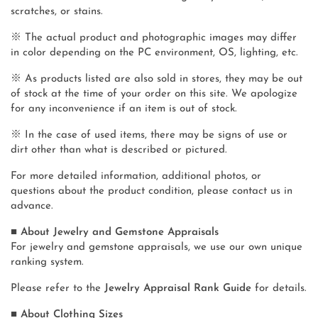
scratches, or stains.
※ The actual product and photographic images may differ
in color depending on the PC environment, OS, lighting, etc.
※ As products listed are also sold in stores, they may be out
of stock at the time of your order on this site. We apologize
for any inconvenience if an item is out of stock.
※ In the case of used items, there may be signs of use or
dirt other than what is described or pictured.
For more detailed information, additional photos, or
questions about the product condition, please contact us in
advance.
■ About Jewelry and Gemstone Appraisals
For jewelry and gemstone appraisals, we use our own unique
ranking system.
Please refer to the
Jewelry Appraisal Rank Guide
for details.
■ About Clothing Sizes