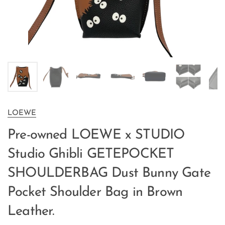
LOEWE
Pre-owned LOEWE x STUDIO
Studio Ghibli GETEPOCKET
SHOULDERBAG Dust Bunny Gate
Pocket Shoulder Bag in Brown
Leather.