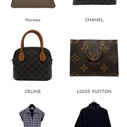
Hermes
CHANEL
CELINE
LOUIS VUITTON