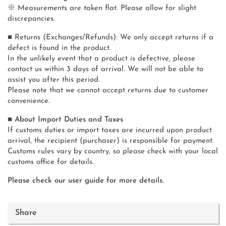
※ Measurements are taken flat. Please allow for slight
discrepancies.
■ Returns (Exchanges/Refunds): We only accept returns if a
defect is found in the product.
In the unlikely event that a product is defective, please
contact us within 3 days of arrival. We will not be able to
assist you after this period.
Please note that we cannot accept returns due to customer
convenience.
■ About Import Duties and Taxes
If customs duties or import taxes are incurred upon product
arrival, the recipient (purchaser) is responsible for payment.
Customs rules vary by country, so please check with your local
customs office for details.
Please check our user guide for more details.
Share