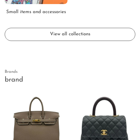
Small items and accessories
View all collections
Brands
brand