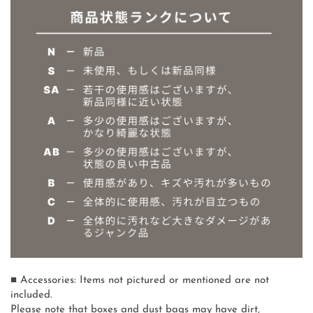
■ Accessories: Items not pictured or mentioned are not
included.
Please note that boxes and dust bags may have dirt,